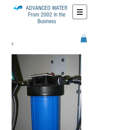
ADVANCED
WATER
From 2002 In the
Business