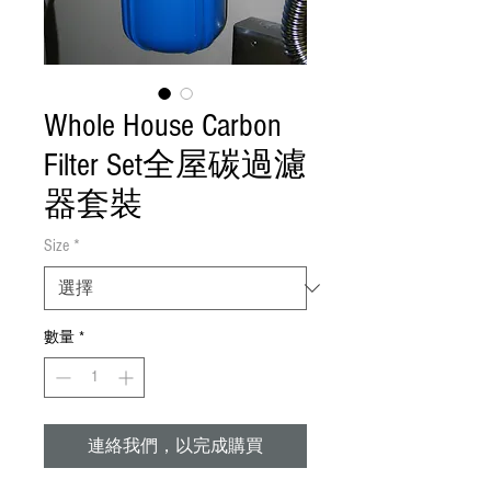
Whole House Carbon
Filter Set全屋碳過濾
器套裝
Size
*
數量
*
連絡我們，以完成購買