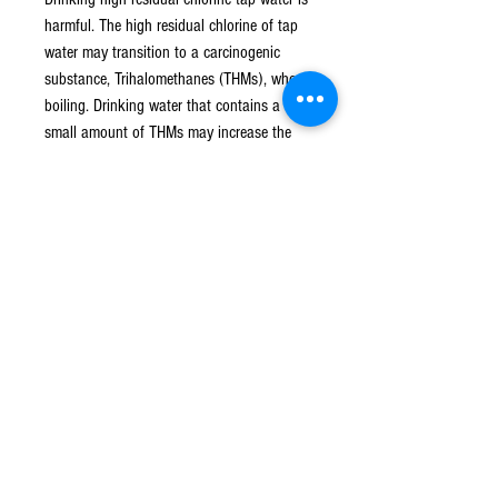
harmful. The high residual chlorine of tap
water may transition to a carcinogenic
substance, Trihalomethanes (THMs), when
boiling. Drinking water that contains a
small amount of THMs may increase the
percentage to cause cancer.
Long term contact with residual chlorine
will cause dry hair, dry skin, allergy, scales,
and itch when wash or bath.
When showering, residual chlorine gets
into blood vessels through open pores and
stays in the body. Residual chlorine in
steam is 20 times more concentrated than
in water. Over a long period of time,
accumulated residual chlorine in human
body becomes a burden. It might cause
cancer, or irritates lungs and respiratory
tract and cause allergy and asthma.