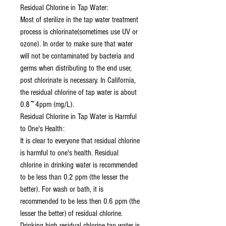
Residual Chlorine in Tap Water:
Most of sterilize in the tap water treatment
process is chlorinate(sometimes use UV or
ozone). In order to make sure that water
will not be contaminated by bacteria and
germs when distributing to the end user,
post chlorinate is necessary. In California,
the residual chlorine of tap water is about
0.8~4ppm (mg/L).
Residual Chlorine in Tap Water is Harmful
to One's Health:
It is clear to everyone that residual chlorine
is harmful to one's health. Residual
chlorine in drinking water is recommended
to be less than 0.2 ppm (the lesser the
better). For wash or bath, it is
recommended to be less then 0.6 ppm (the
lesser the better) of residual chlorine.
Drinking high residual chlorine tap water is